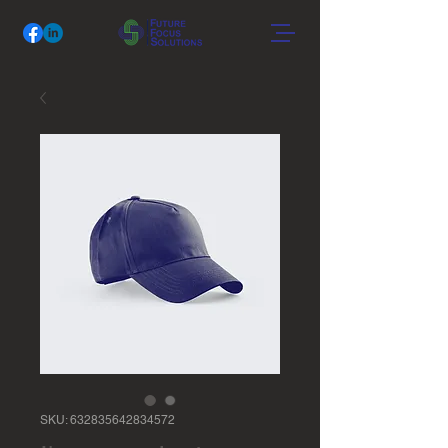
SKU: 632835642834572