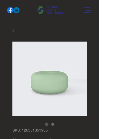
SKU: 126351351935