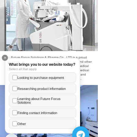
Future Focus Solutions & Pharma Co., LTD is a proud
✕
partner with Agfa and offers a wide range of X-ray and other
What brings you to our website today?
medical imaging technologies to the Cambodian medical
Select all that apply
community. This partnership enables Cambodian medical
providers to provide world-class radio diagnostic and
Looking to purchase equipment
treatment options to the people of Cambodia.
Researching product information
Learning about Future Focus
Solutions
Ea Annelice
+855 89 481 003
Finding contact information
Hor Meanleaph
Other
+855 70 206 246