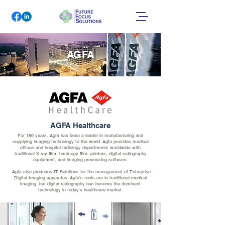
AGFA
AGFA Healthcare
For 150 years, Agfa has been a leader in manufacturing and
supplying imaging technology to the world. Agfa provides medical
offices and hospital radiology departments worldwide with
traditional X-ray film, hardcopy film, printers, digital radiography
equipment, and imaging processing software.
Agfa also produces IT Solutions for the management of Enterprise
Digital Imaging apparatus. Agfa's roots are in traditional medical
imaging, but digital radiography has become the dominant
technology in today's healthcare market.