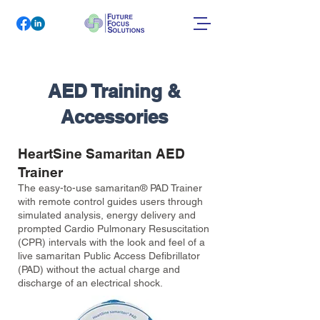
AED Training &
Accessories
HeartSine Samaritan AED
Trainer
The easy-to-use samaritan® PAD Trainer
with remote control guides users through
simulated analysis, energy delivery and
prompted Cardio Pulmonary Resuscitation
(CPR) intervals with the look and feel of a
live samaritan Public Access Defibrillator
(PAD) without the actual charge and
discharge of an electrical shock.