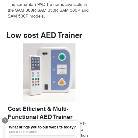
The samaritan PAD Trainer is available in
the SAM 300P, SAM 350P, SAM 360P and
SAM 500P models.
Low cost AED Trainer
Cost Efficient & Multi-
Functional AED Trainer
✕
This Low Cost AED Trainer (Model: XFT-
What brings you to our website today?
120C+) has all the functions needed to
Select all that apply
teach your students about AED operation