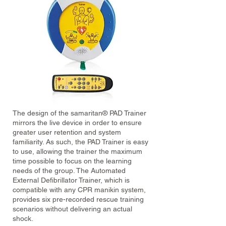
The design of the samaritan® PAD Trainer
mirrors the live device in order to ensure
greater user retention and system
familiarity. As such, the PAD Trainer is easy
to use, allowing the trainer the maximum
time possible to focus on the learning
needs of the group. The Automated
External Defibrillator Trainer, which is
compatible with any CPR manikin system,
provides six pre-recorded rescue training
scenarios without delivering an actual
shock.