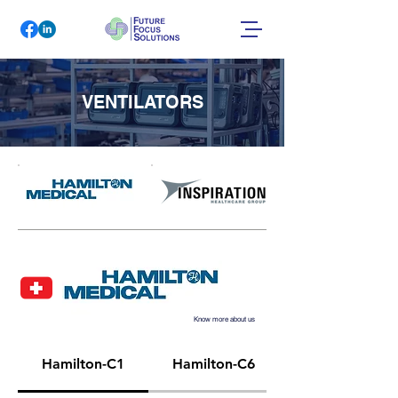
VENTILATORS
Know more about us
Hamilton-C1
Hamilton-C6