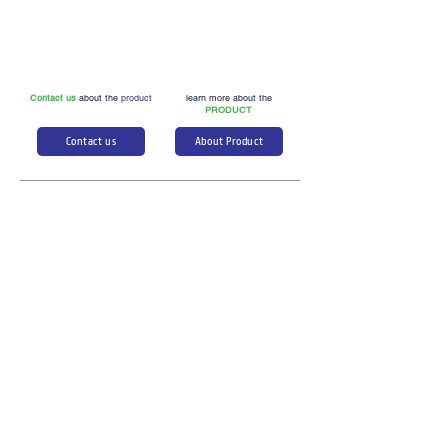
Contact us
about the
product
learn more about the
PRODUCT
Contact us
About Product