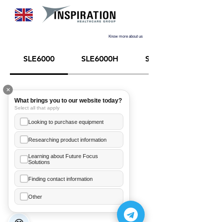
Know more about us
SLE6000
SLE6000H
SLE6000NCH
✕
What brings you to our website today?
Select all that apply
Looking to purchase equipment
Researching product information
Learning about Future Focus
Solutions
Ea Annelice
+855 89 481 003
Finding contact information
Hor Meanleaph
Other
+855 70 206 246