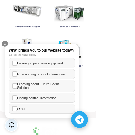
Containerized Nitrogen
LaserGas Generator
✕
What brings you to our website today?
Select all that apply
Looking to purchase equipment
NITROPORT Generator
Nitrogen HP compressor
Researching product information
Learning about Future Focus
Solutions
Ea Annelice
+855 89 481 003
Finding contact information
Nitrogen Booster
Hor Meanleaph
Other
+855 70 206 246
😊