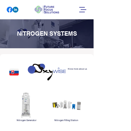
NITROGEN SYSTEMS
Know more about us
Nitrogen Generator
Nitrogen Filling Station