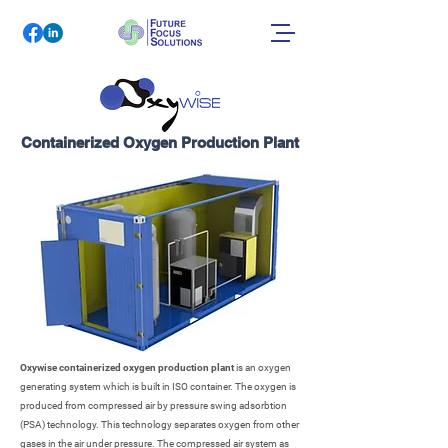
Containerized Oxygen Production Plant
Oxywise containerized oxygen production plant
is an oxygen
generating system which is built in ISO container. The oxygen is
produced from compressed air by pressure swing adsorbtion
(PSA) technology. This technology separates oxygen from other
gases in the air under pressure. The compressed air system as