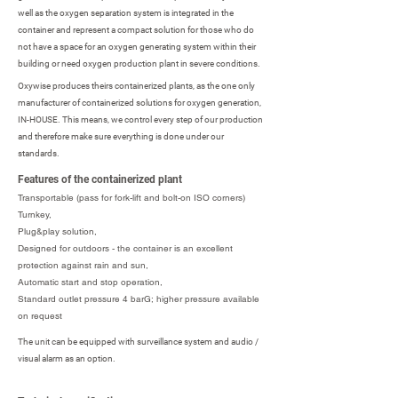
well as the oxygen separation system is integrated in the
container and represent a compact solution for those who do
not have a space for an oxygen generating system within their
building or need oxygen production plant in severe conditions.
Oxywise produces theirs containerized plants, as the one only
manufacturer of containerized solutions for oxygen generation,
IN-HOUSE. This means, we control every step of our production
and therefore make sure everything is done under our
standards.
Features of the containerized plant
Transportable (pass for fork-lift and bolt-on ISO corners)
Turnkey,
Plug&play solution,
Designed for outdoors - the container is an excellent
protection against rain and sun,
Automatic start and stop operation,
Standard outlet pressure 4 barG; higher pressure available
on request
The unit can be equipped with surveillance system and audio /
visual alarm as an option.