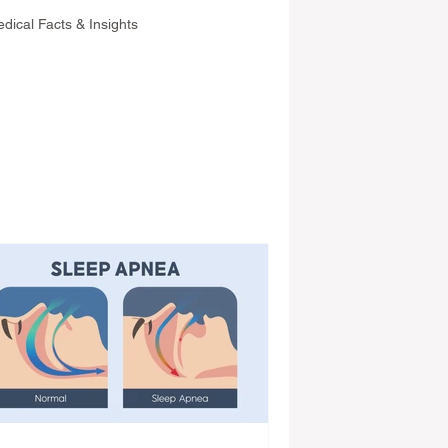
dical Facts & Insights