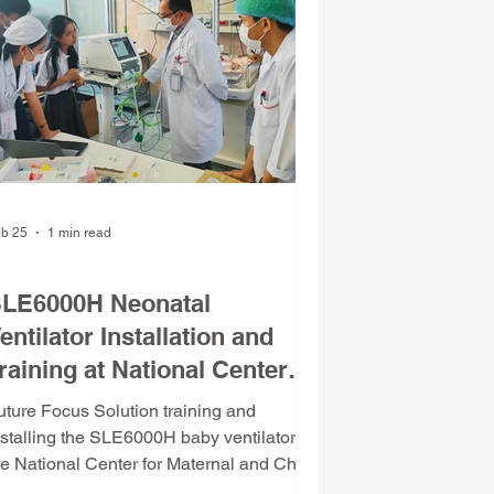
epeatedly
b 25
1 min read
evice Installation & Commissioning
LE6000H Neonatal
entilator Installation and
raining at National Center
or Maternal and Child
uture Focus Solution training and
rotection
nstalling the SLE6000H baby ventilator at
he National Center for Maternal and Child
rotection.