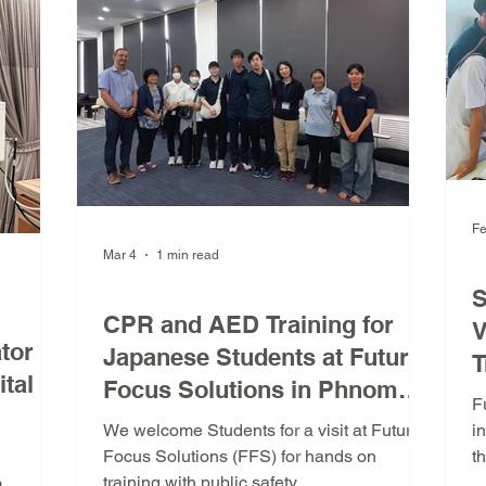
r
markets. What is the ASEAN Medical
Device Directive (AMDD)? The AMDD
provides a unified approach for r
Fe
Mar 4
1 min read
D
FFS Training Program
S
CPR and AED Training for
V
tor
Japanese Students at Future
T
tal in
Focus Solutions in Phnom
f
F
Penh
P
We welcome Students for a visit at Future
i
Focus Solutions (FFS) for hands on
t
training with public safety.
P
m