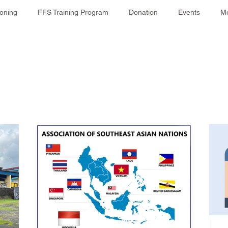
ioning
FFS Training Program
Donation
Events
Me