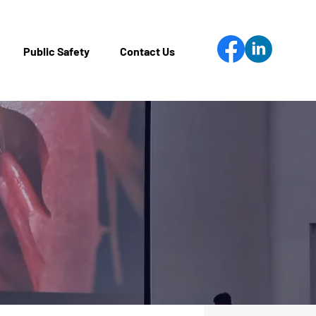
Public Safety
Contact Us