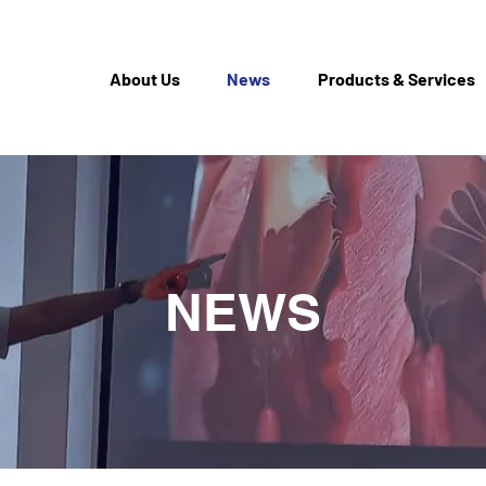
About Us
News
Products & Services
NEWS