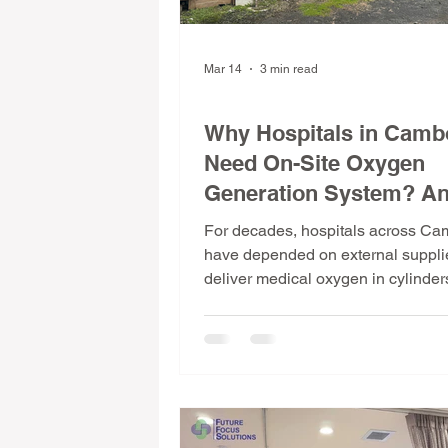
Mar 14
3 min read
Medical Facts & Insights
Why Hospitals in Camb
Need On-Site Oxygen
Generation System? A
How PSA Technology S
For decades, hospitals across C
the Problem
have depended on external supplie
deliver medical oxygen in cylinde
system that works until it doesn't. 
oxygen generation changes that ent
Here's why it matters, how it works
why more hospitals in Cambodia a
making the switch.