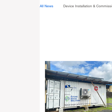
All News
Device Installation & Commiss
Industry Standards
All News