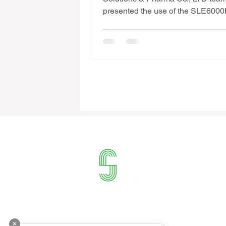
presented the use of the SLE600
machine & provided Infant Ventilat
Training at Orchid Hospital in Ph
the latest advanced ventilator for i
with programs: 🚀 HFOV (High Fr
Oscillatory Ventilation); HFOV + 
PCV; PTV..etc (Including Non Inva
Invasive Mode) 🌿 The medical t
management of Orchid Hospital i
Penh showed great interest in the
to modernize the int
Contact
✕