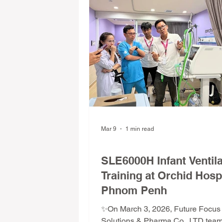
Mar 9
1 min read
FFS Training Program
SLE6000H Infant Ventila
Training at Orchid Hospi
Phnom Penh
✨On March 3, 2026, Future Focus
Solutions & Pharma Co., LTD tea