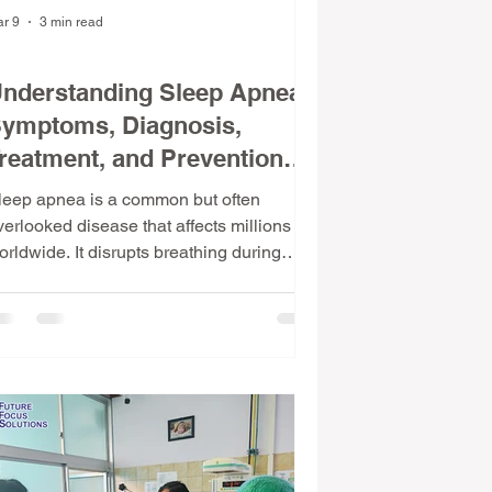
r 9
3 min read
dical Facts & Insights
nderstanding Sleep Apnea:
ymptoms, Diagnosis,
reatment, and Prevention
ips
leep apnea is a common but often
verlooked disease that affects millions
orldwide. It disrupts breathing during
leep, leading to poor rest and serious
ealth risks. Understanding what sleep
pnea is, its symptoms, causes, diagnosis,
nd treatment options can help those
fected improve their quality of life. This
ost explores these aspects and offers
ractical prevention tips. What Is Sleep
pnea and How Common Is It? Sleep
pnea is a disorder where breathing