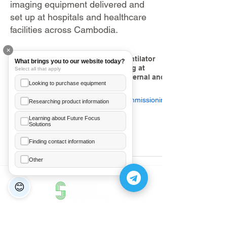
imaging equipment delivered and
set up at hospitals and healthcare
facilities across Cambodia.
✕
SLE6000H Neonatal Ventilator
What brings you to our website today?
Installation and Training at
Select all that apply
National Center for Maternal and
Looking to purchase equipment
Child Protection
Device Installation & Commissioning
Researching product information
Learning about Future Focus
Feb 25
1 min read
Solutions
Ea Annelice
+855 89 481 003
Finding contact information
Hor Meanleaph
Other
+855 70 206 246
😊