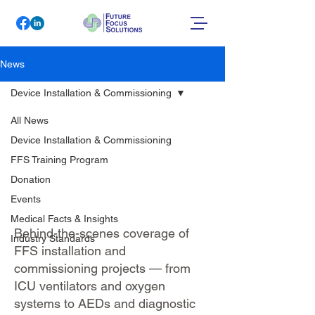
News
Device Installation & Commissioning
All News
Device
Device Installation & Commissioning
Installation &
FFS Training Program
Donation
Commissioning
Events
Medical Facts & Insights
Behind-the-scenes coverage of
Industry Standards
FFS installation and
commissioning projects — from
ICU ventilators and oxygen
systems to AEDs and diagnostic